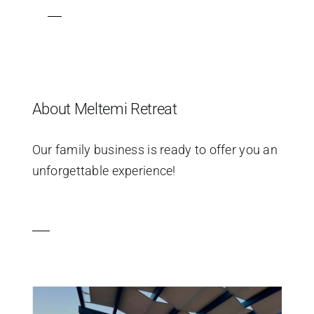
About Meltemi Retreat
Our family business is ready to offer you an
unforgettable experience!