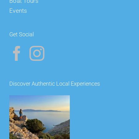
Boat Tours
Events
Get Social
Discover Authentic Local Experiences