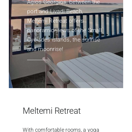
Agios Georgios, between the
port and Livadi Beach,
Meltemi Retreat offers
panoramic views of the Small
Cyclades islands, the sunrise
and moonrise!
Meltemi Retreat
With comfortable rooms, a yoga