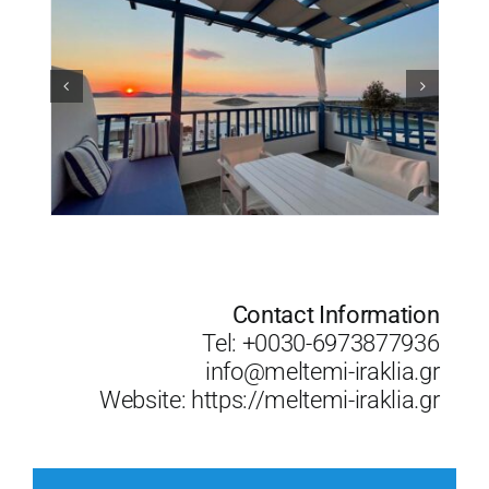
Contact Information
Tel: +0030-6973877936
info@meltemi-iraklia.gr
Website:
https://meltemi-iraklia.gr