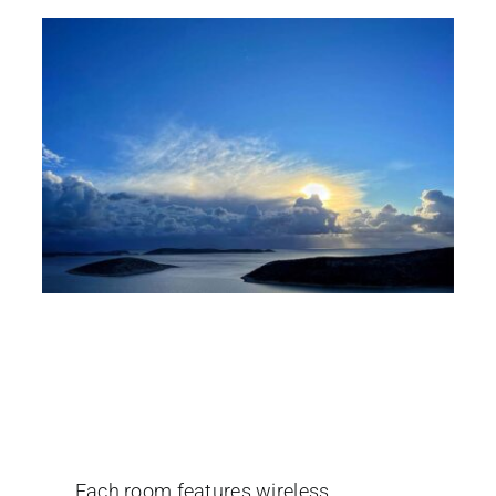
Rooms to let in Iraklia
Island
Each room features wireless