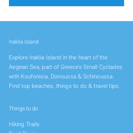
Iraklia Island
Explore Iraklia Island in the heart of the
Aegean Sea, part of Greece’s Small Cyclades
with Koufonisia, Donoussa & Schinoussa.
Find top beaches, things to do & travel tips.
Things to do
Hiking Trails