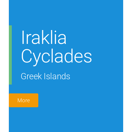
Iraklia
Cyclades
Greek Islands
More