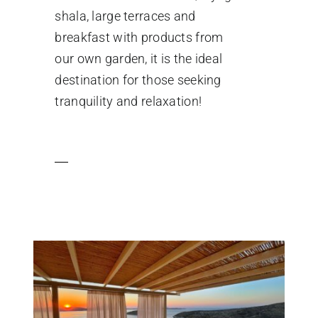
shala, large terraces and
breakfast with products from
our own garden, it is the ideal
destination for those seeking
tranquility and relaxation!