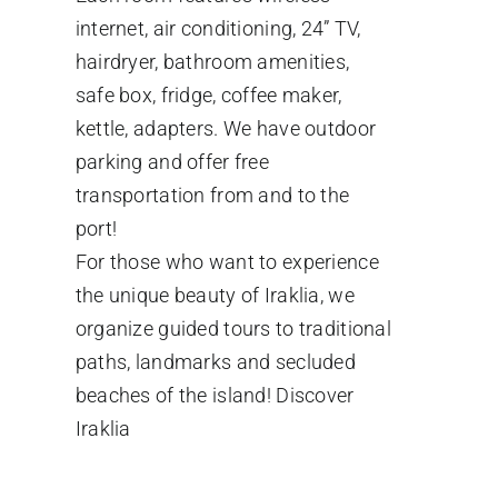
internet, air conditioning, 24” TV,
hairdryer, bathroom amenities,
safe box, fridge, coffee maker,
kettle, adapters. We have outdoor
parking and offer free
transportation from and to the
port!
For those who want to experience
the unique beauty of Iraklia, we
organize guided tours to traditional
paths, landmarks and secluded
beaches of the island!
Discover
Iraklia