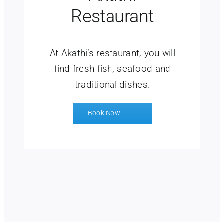
Restaurant
At Akathi’s restaurant, you will
find fresh fish, seafood and
traditional dishes.
Book Now