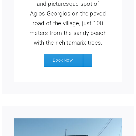
and picturesque spot of
Agios Georgios on the paved
road of the village, just 100
meters from the sandy beach
with the rich tamarix trees.
Book Now