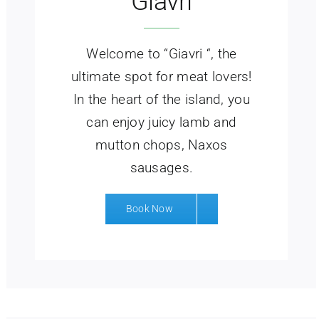
Giavri
Welcome to “Giavri “, the
ultimate spot for meat lovers!
In the heart of the island, you
can enjoy juicy lamb and
mutton chops, Naxos
sausages.
Book Now