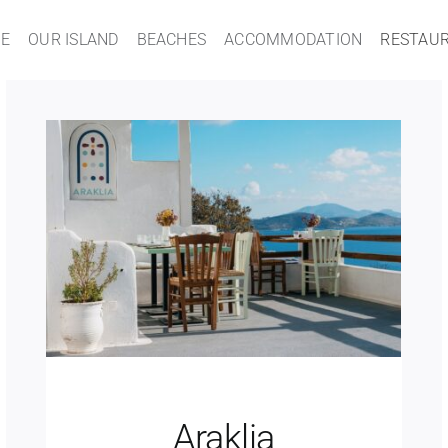
E
OUR ISLAND
BEACHES
ACCOMMODATION
RESTAU
Araklia