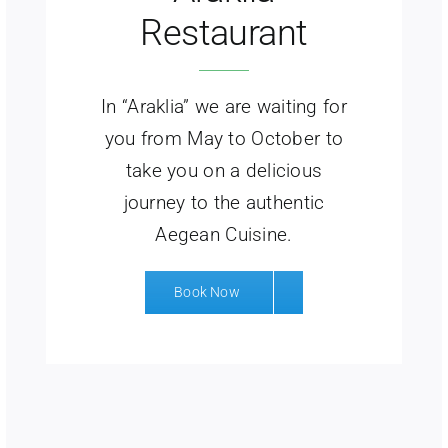
Restaurant
In “Araklia” we are waiting for
you from May to October to
take you on a delicious
journey to the authentic
Aegean Cuisine.
Book Now