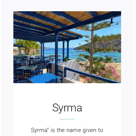
Syrma
Syrma” is the name given to