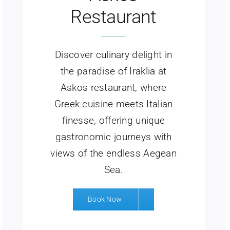
Restaurant
Discover culinary delight in
the paradise of Iraklia at
Askos restaurant, where
Greek cuisine meets Italian
finesse, offering unique
gastronomic journeys with
views of the endless Aegean
Sea.
Book Now