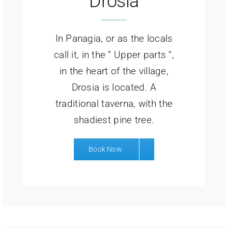
Drosia
In Panagia, or as the locals
call it, in the ” Upper parts “,
in the heart of the village,
Drosia is located. A
traditional taverna, with the
shadiest pine tree.
Book Now