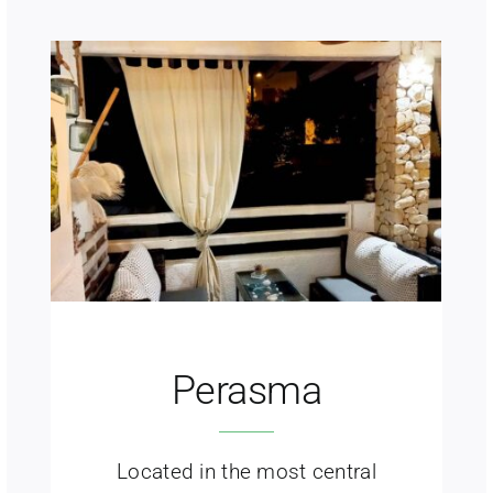
Perasma
Located in the most central