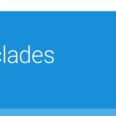
clades