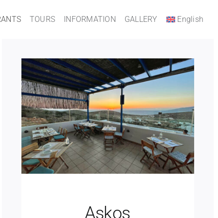
RANTS
TOURS
INFORMATION
GALLERY
English
Askos