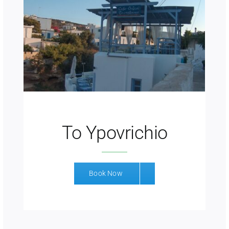
To Ypovrichio
Book Now