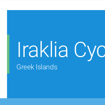
Iraklia Cy
Greek Islands