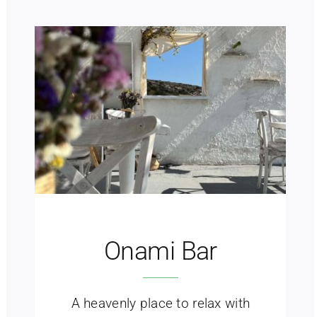
Onami Bar
A heavenly place to relax with