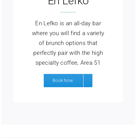
En Lefko
En Lefko is an all-day bar
where you will find a variety
of brunch options that
perfectly pair with the high
specialty coffee, Area 51
Book Now