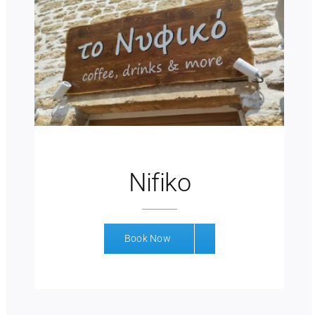
Nifiko
Book Now