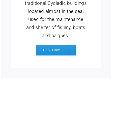
traditional Cycladic buildings
located almost in the sea,
used for the maintenance
and shelter of fishing boats
and caiques.
Book Now