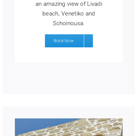
an amazing view of Livadi
beach, Venetiko and
Schoinousa.
Book Now