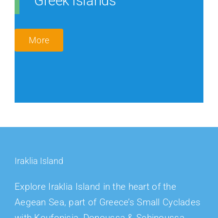
Greek Islands
More
Iraklia Island
Explore Iraklia Island in the heart of the
Aegean Sea, part of Greece’s Small Cyclades
with Koufonisia, Donoussa & Schinoussa.