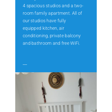
4 spacious studios and a two-
room family apartment. All of
our studios have fully
equipped kitchen, air
conditioning, private balcony
and bathroom and free WiFi.