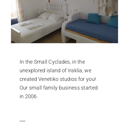
In the Small Cyclades, in the
unexplored island of Iraklia, we
created Venetiko studios for you!
Our small family business started
in 2006.