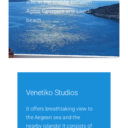
site, in the middle between
Agios Georgios and Livadi
beach.
Venetiko Studios
It offers breathtaking view to
the Aegean sea and the
nearby islands! It consists of