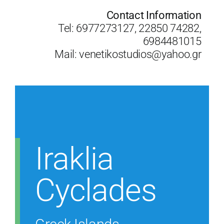
Contact Information
Tel: 6977273127, 22850 74282,
6984481015
Mail:
venetikostudios@yahoo.gr
Iraklia
Cyclades