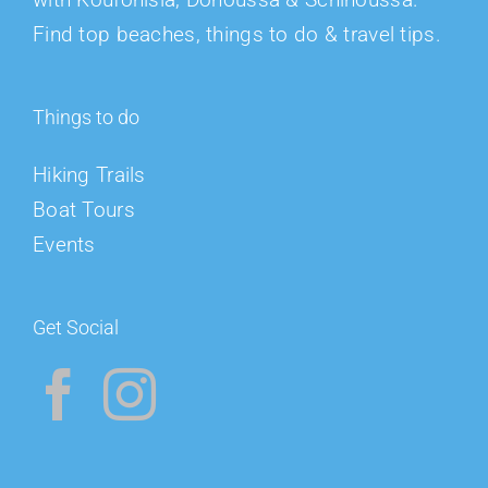
Find top beaches, things to do & travel tips.
Things to do
Hiking Trails
Boat Tours
Events
Get Social