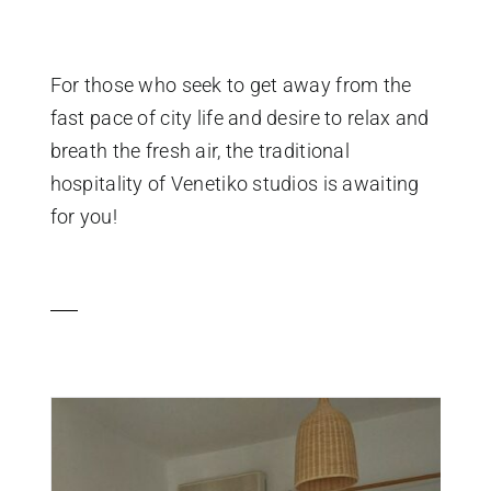
For those who seek to get away from the
fast pace of city life and desire to relax and
breath the fresh air, the traditional
hospitality of Venetiko studios is awaiting
for you!