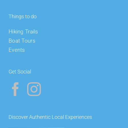
Things to do
Hiking Trails
Boat Tours
Events
Get Social
Discover Authentic Local Experiences