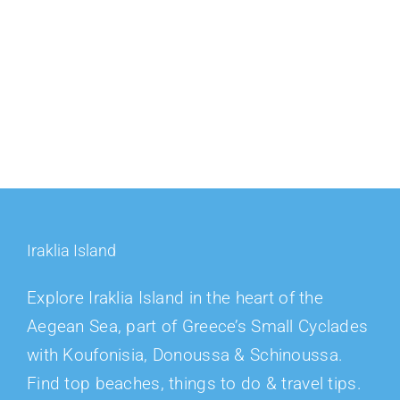
Iraklia Island
Explore Iraklia Island in the heart of the
Aegean Sea, part of Greece’s Small Cyclades
with Koufonisia, Donoussa & Schinoussa.
Find top beaches, things to do & travel tips.